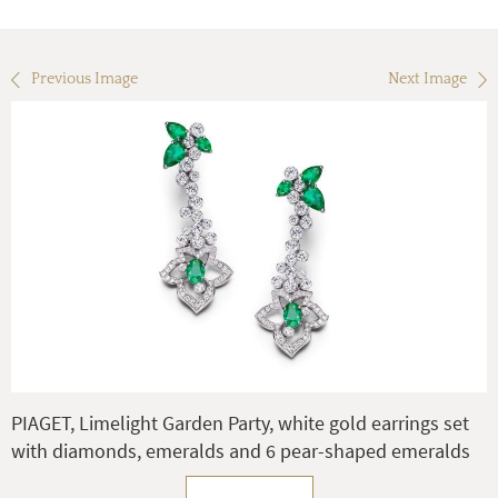
Previous Image
Next Image
PIAGET, Limelight Garden Party, white gold earrings set
with diamonds, emeralds and 6 pear-shaped emeralds