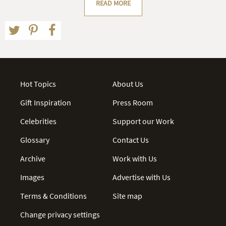
READ MORE
Hot Topics
About Us
Gift Inspiration
Press Room
Celebrities
Support our Work
Glossary
Contact Us
Archive
Work with Us
Images
Advertise with Us
Terms & Conditions
Site map
Change privacy settings