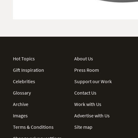
Hot Topics
About Us
Gift Inspiration
Press Room
Celebrities
Support our Work
Glossary
Contact Us
Archive
Work with Us
Images
Advertise with Us
Terms & Conditions
Site map