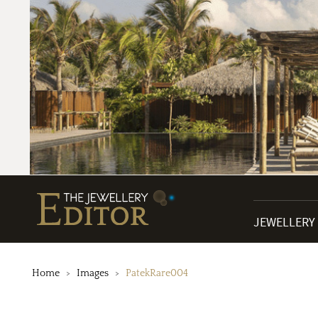
JEWELLERY
Home
Images
PatekRare004