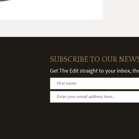
SUBSCRIBE TO OUR NEW
Get The Edit straight to your inbox, t