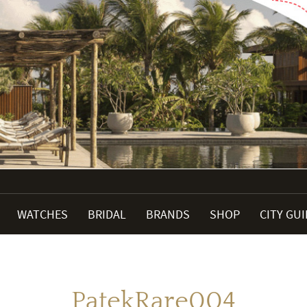
WATCHES
BRIDAL
BRANDS
SHOP
CITY GU
PatekRare004