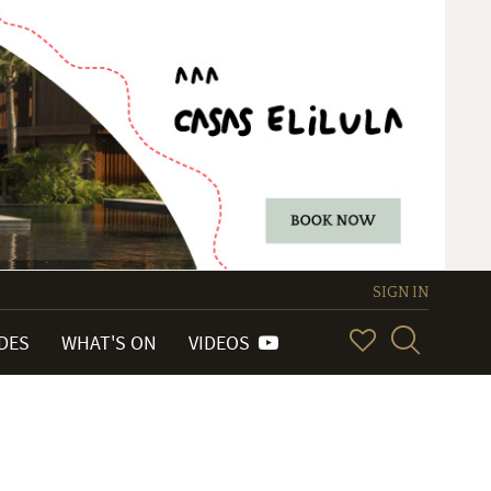
SIGN IN
IDES
WHAT'S ON
VIDEOS