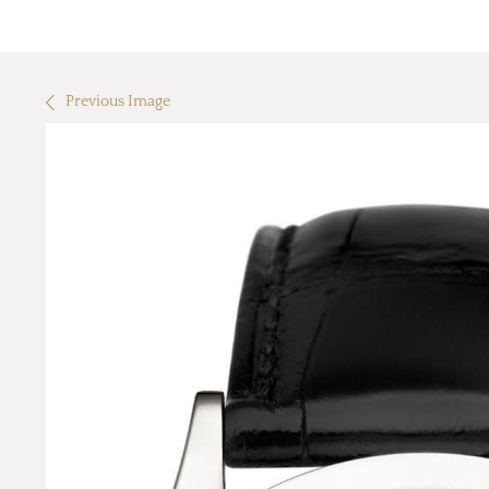
Previous Image