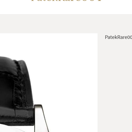
PatekRare0