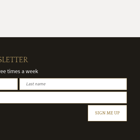
SLETTER
hree times a week
SIGN ME UP