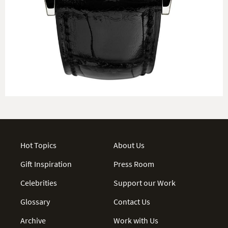
Hot Topics
About Us
Gift Inspiration
Press Room
Celebrities
Support our Work
Glossary
Contact Us
Archive
Work with Us