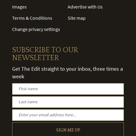
Images
Advertise with Us
Terms & Conditions
Site map
Change privacy settings
SUBSCRIBE TO OUR
NEWSLETTER
Get The Edit straight to your inbox, three times a
week
SIGN ME UP