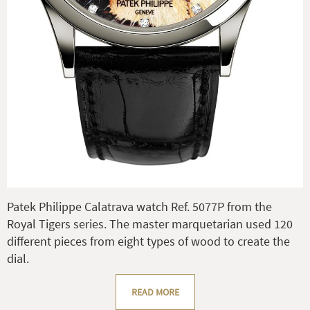
Patek Philippe Calatrava watch Ref. 5077P from the
Royal Tigers series. The master marquetarian used 120
different pieces from eight types of wood to create the
dial.
READ MORE