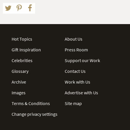
Hot Topics
About Us
Gift Inspiration
Press Room
Celebrities
Support our Work
Glossary
Contact Us
Archive
Work with Us
Images
Advertise with Us
Terms & Conditions
Site map
Change privacy settings