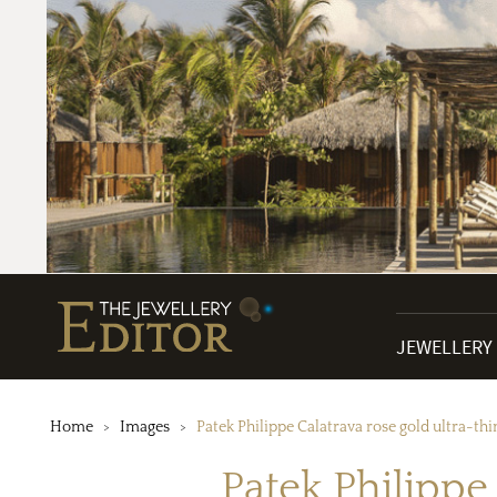
JEWELLERY
Home
Images
Patek Philippe Calatrava rose gold ultra-t
Patek Philippe