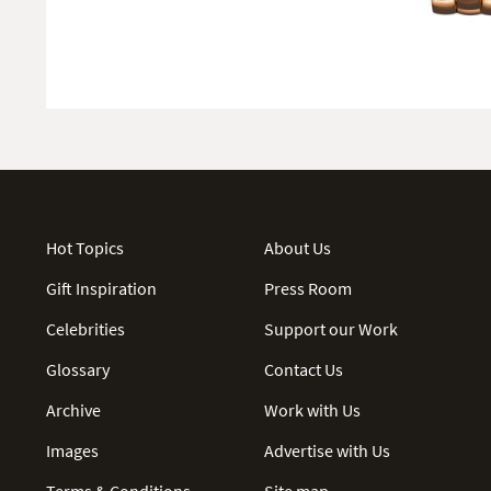
Hot Topics
About Us
Gift Inspiration
Press Room
Celebrities
Support our Work
Glossary
Contact Us
Archive
Work with Us
Images
Advertise with Us