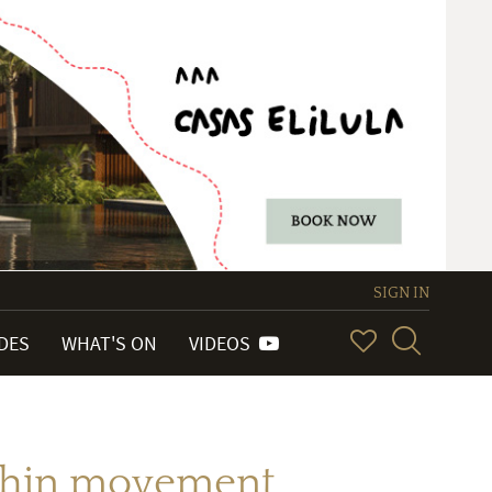
SIGN IN
IDES
WHAT'S ON
VIDEOS
a-thin movement