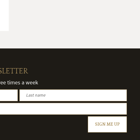
SLETTER
hree times a week
SIGN ME UP