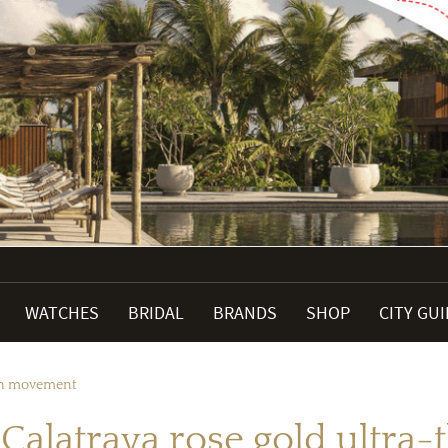
WATCHES
BRIDAL
BRANDS
SHOP
CITY GU
hin movement
 Calatrava rose gold ultr