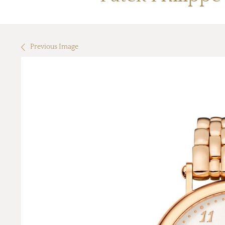
Previous Image