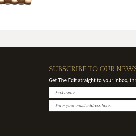
SUBSCRIBE TO OUR NEW
Get The Edit straight to your inbox, t