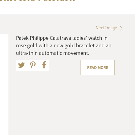
Next Image
Patek Philippe Calatrava ladies' watch in
rose gold with a new gold bracelet and an
ultra-thin automatic movement.
READ MORE