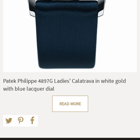
Patek Philippe 4897G Ladies' Calatrava in white gold
with blue lacquer dial
READ MORE