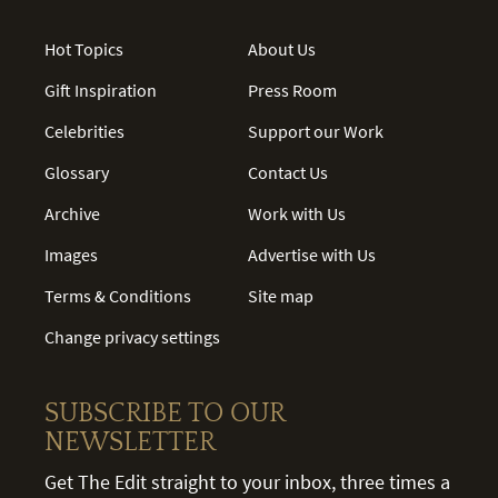
Hot Topics
About Us
Gift Inspiration
Press Room
Celebrities
Support our Work
Glossary
Contact Us
Archive
Work with Us
Images
Advertise with Us
Terms & Conditions
Site map
Change privacy settings
SUBSCRIBE TO OUR
NEWSLETTER
Get The Edit straight to your inbox, three times a