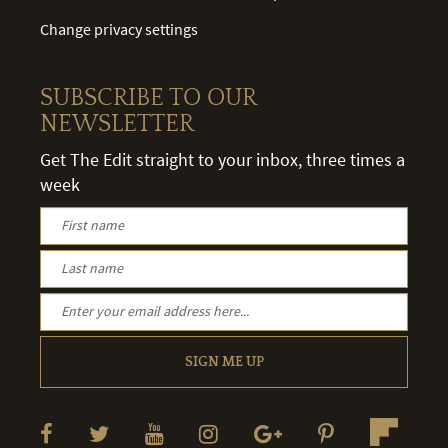
Change privacy settings
SUBSCRIBE TO OUR
NEWSLETTER
Get The Edit straight to your inbox, three times a
week
SIGN ME UP