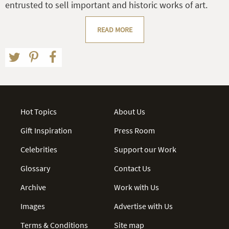
entrusted to sell important and historic works of art.
READ MORE
Hot Topics
About Us
Gift Inspiration
Press Room
Celebrities
Support our Work
Glossary
Contact Us
Archive
Work with Us
Images
Advertise with Us
Terms & Conditions
Site map