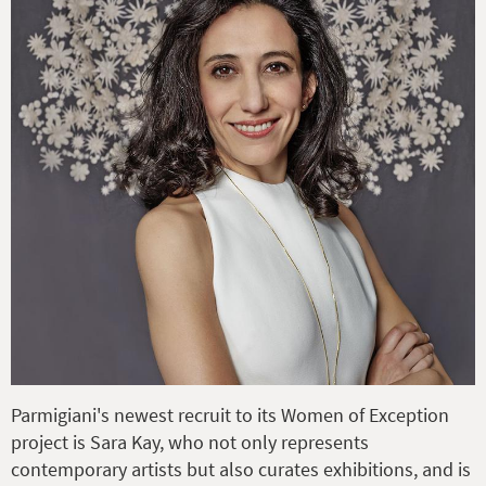
Parmigiani's newest recruit to its Women of Exception
project is Sara Kay, who not only represents
contemporary artists but also curates exhibitions, and is