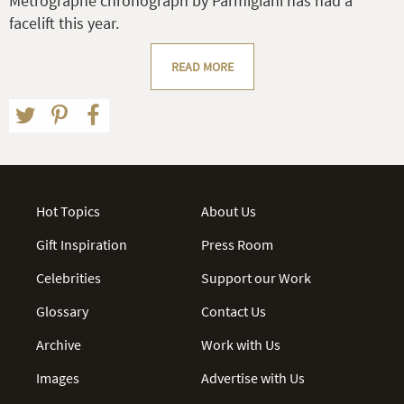
Métrographe chronograph by Parmigiani has had a
facelift this year.
READ MORE
Hot Topics
About Us
Gift Inspiration
Press Room
Celebrities
Support our Work
Glossary
Contact Us
Archive
Work with Us
Images
Advertise with Us