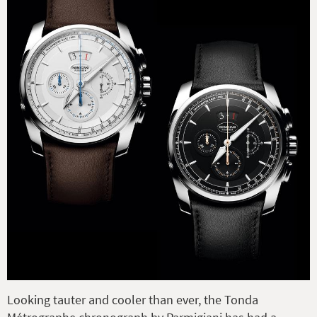
Looking tauter and cooler than ever, the Tonda