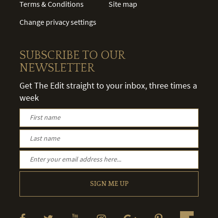
Terms & Conditions
Site map
Change privacy settings
SUBSCRIBE TO OUR
NEWSLETTER
Get The Edit straight to your inbox, three times a
week
SIGN ME UP