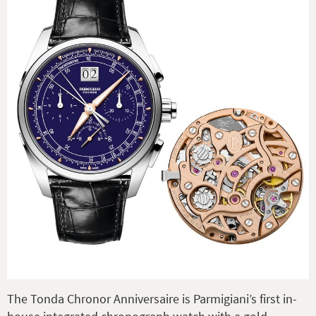
The Tonda Chronor Anniversaire is Parmigiani’s first in-