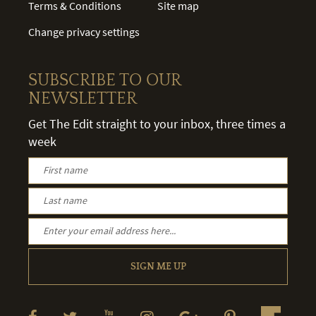
Terms & Conditions
Site map
Change privacy settings
SUBSCRIBE TO OUR
NEWSLETTER
Get The Edit straight to your inbox, three times a
week
SIGN ME UP