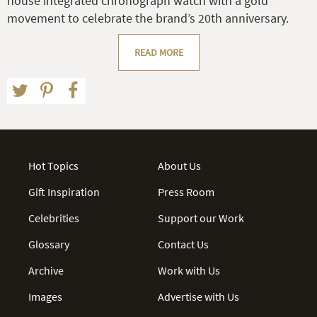
house integrated chronograph watch with a gold
movement to celebrate the brand’s 20th anniversary.
READ MORE
Hot Topics
About Us
Gift Inspiration
Press Room
Celebrities
Support our Work
Glossary
Contact Us
Archive
Work with Us
Images
Advertise with Us