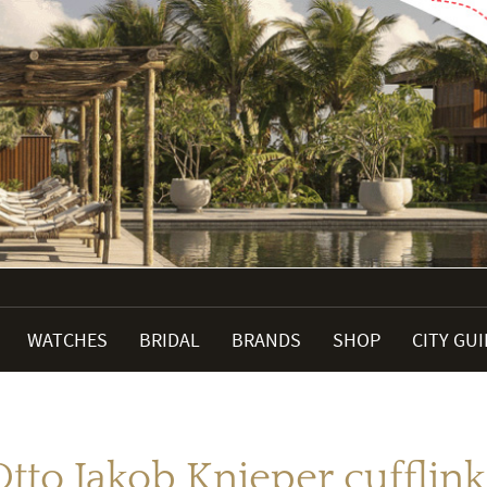
WATCHES
BRIDAL
BRANDS
SHOP
CITY GU
Otto Jakob Knieper cufflink