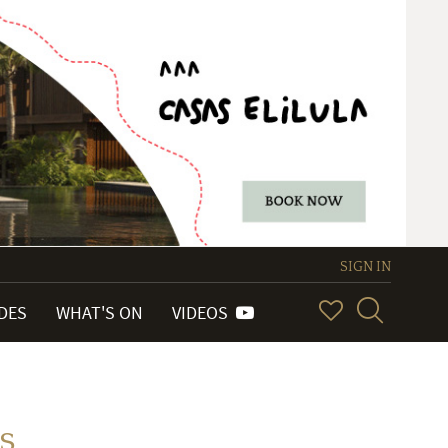
SIGN IN
IDES
WHAT'S ON
VIDEOS
s