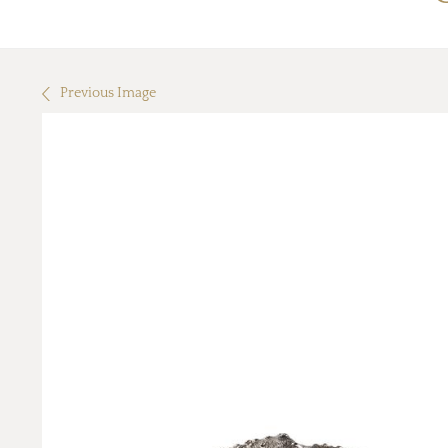
Previous Image