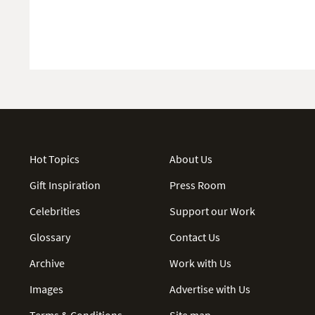
Hot Topics
About Us
Gift Inspiration
Press Room
Celebrities
Support our Work
Glossary
Contact Us
Archive
Work with Us
Images
Advertise with Us