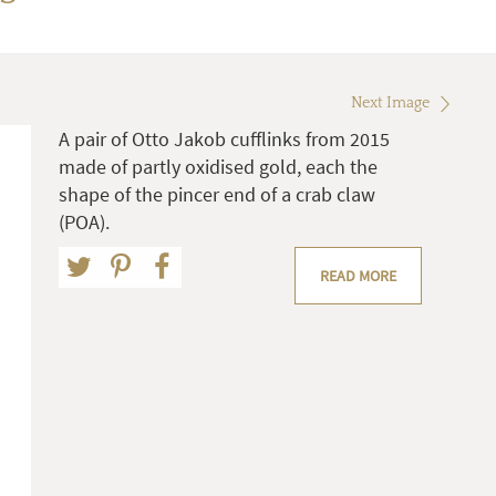
Next Image
A pair of Otto Jakob cufflinks from 2015
made of partly oxidised gold, each the
shape of the pincer end of a crab claw
(POA).
READ MORE