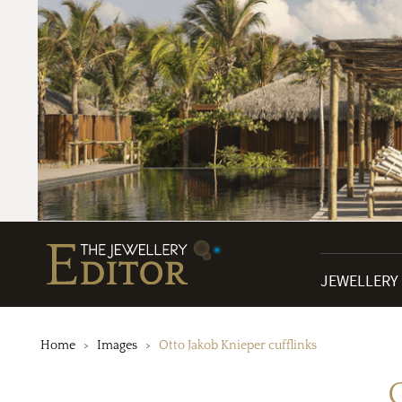
JEWELLERY
Home
Images
Otto Jakob Knieper cufflinks