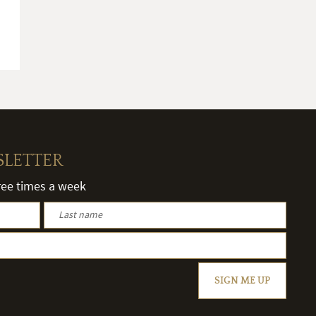
SLETTER
hree times a week
SIGN ME UP