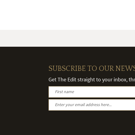
SUBSCRIBE TO OUR NEW
Get The Edit straight to your inbox, t