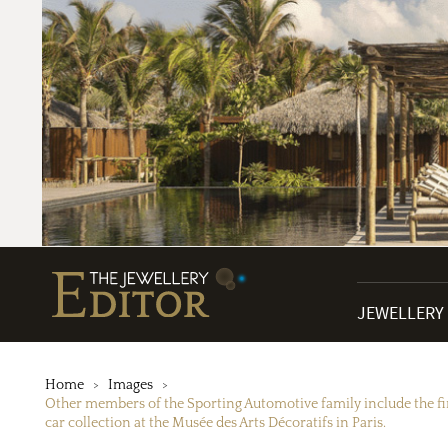
JEWELLERY
Home
Images
Other members of the Sporting Automotive family include the fir
car collection at the Musée des Arts Décoratifs in Paris.