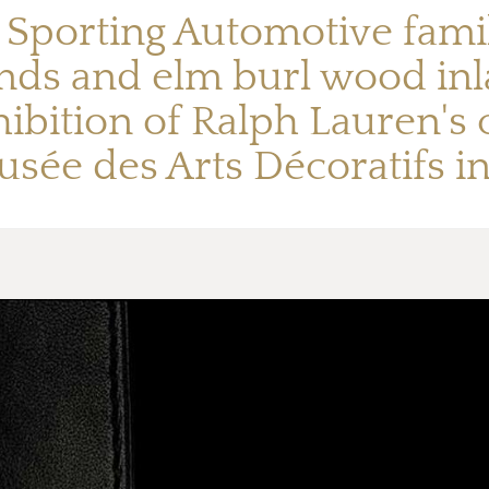
porting Automotive family
nds and elm burl wood inla
ibition of Ralph Lauren's cl
sée des Arts Décoratifs in