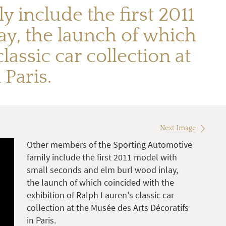
 include the first 2011
y, the launch of which
assic car collection at
 Paris.
Next Image
Other members of the Sporting Automotive
family include the first 2011 model with
small seconds and elm burl wood inlay,
the launch of which coincided with the
exhibition of Ralph Lauren's classic car
collection at the Musée des Arts Décoratifs
in Paris.