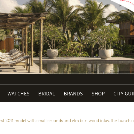
WATCHES
BRIDAL
BRANDS
SHOP
CITY GU
st 2011 model with small seconds and elm burl wood inlay, the launch of