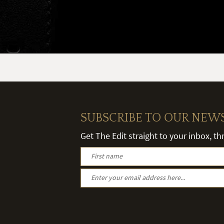
SUBSCRIBE TO OUR NEW
Get The Edit straight to your inbox, t