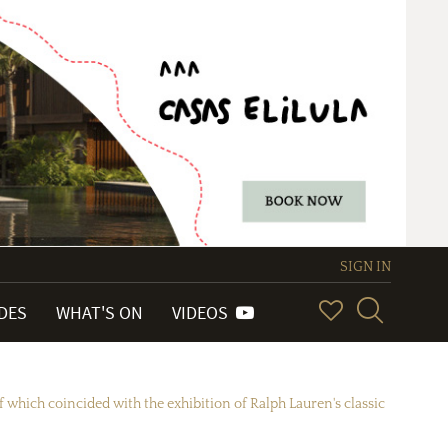
SIGN IN
IDES
WHAT'S ON
VIDEOS
 which coincided with the exhibition of Ralph Lauren's classic