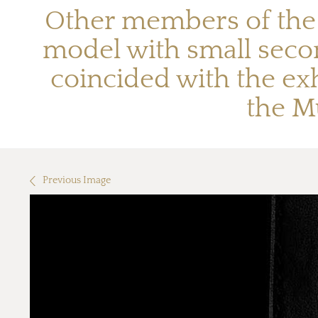
Other members of the S
model with small seco
coincided with the exh
the Mu
Previous Image