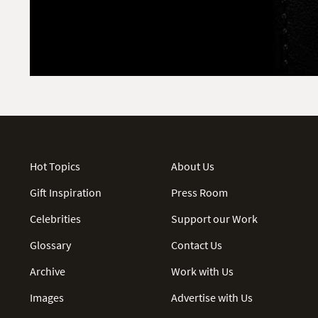
Hot Topics
About Us
Gift Inspiration
Press Room
Celebrities
Support our Work
Glossary
Contact Us
Archive
Work with Us
Images
Advertise with Us