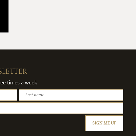
SLETTER
hree times a week
SIGN ME UP