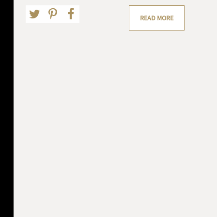
READ MORE