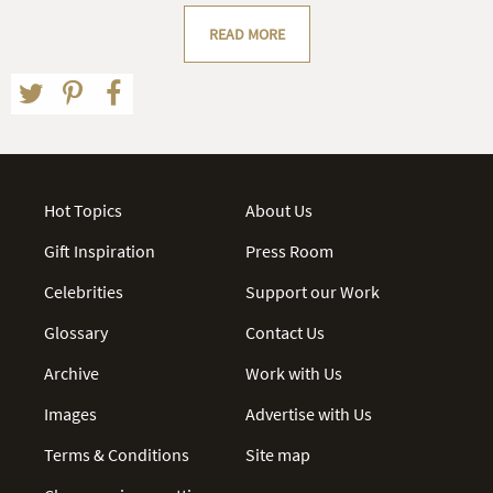
READ MORE
Hot Topics
About Us
Gift Inspiration
Press Room
Celebrities
Support our Work
Glossary
Contact Us
Archive
Work with Us
Images
Advertise with Us
Terms & Conditions
Site map