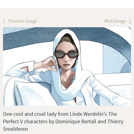
Previous Image
Next Image
One cool and cruel lady from Linde Werdelin's The
Perfect V characters by Dominique Bertail and Thierry
Smolderen