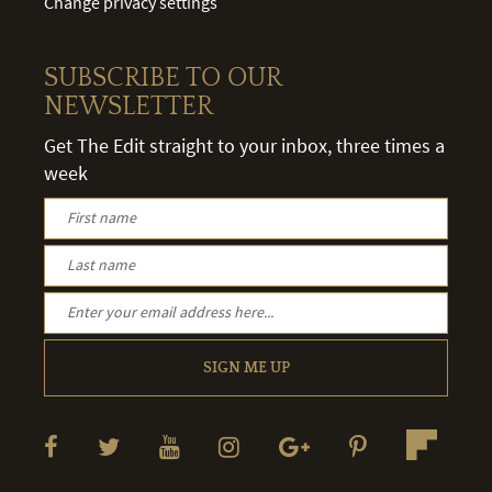
Change privacy settings
SUBSCRIBE TO OUR
NEWSLETTER
Get The Edit straight to your inbox, three times a
week
SIGN ME UP