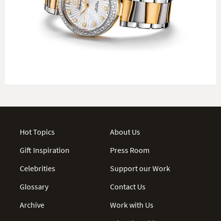
Hot Topics
About Us
Gift Inspiration
Press Room
Celebrities
Support our Work
Glossary
Contact Us
Archive
Work with Us