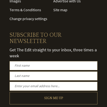
Images
Advertise with Us
Terms & Conditions
Site map
Change privacy settings
SUBSCRIBE TO OUR
NEWSLETTER
Get The Edit straight to your inbox, three times a
week
SIGN ME UP