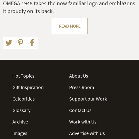
OMEGA 1948 takes the now familiar logo and emblazons
it proudly on its back.
READ MORE
Hot Topics
About Us
Gift Inspiration
Press Room
Celebrities
Support our Work
Glossary
Contact Us
Archive
Work with Us
Images
Advertise with Us