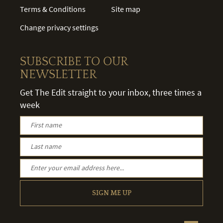
Terms & Conditions
Site map
Change privacy settings
SUBSCRIBE TO OUR
NEWSLETTER
Get The Edit straight to your inbox, three times a
week
SIGN ME UP