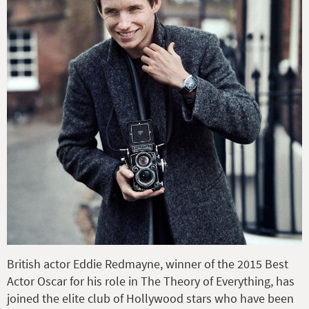
British actor Eddie Redmayne,
winner of the 2015 Best
Actor Oscar for his role in The Theory of Everything,
has
joined the elite club of Hollywood stars who have been