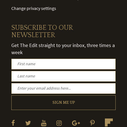
Change privacy settings
SUBSCRIBE TO OUR
NEWSLETTER
Get The Edit straight to your inbox, three times a
week
SIGN ME UP