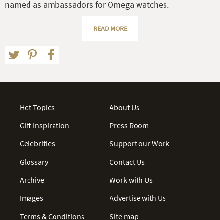
named as ambassadors for Omega watches.
READ MORE
Hot Topics
About Us
Gift Inspiration
Press Room
Celebrities
Support our Work
Glossary
Contact Us
Archive
Work with Us
Images
Advertise with Us
Terms & Conditions
Site map