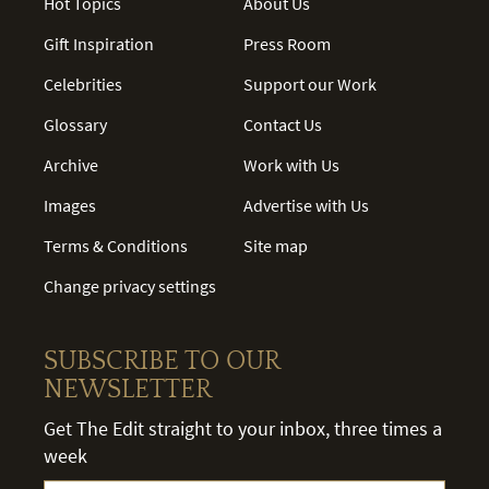
Hot Topics
About Us
Gift Inspiration
Press Room
Celebrities
Support our Work
Glossary
Contact Us
Archive
Work with Us
Images
Advertise with Us
Terms & Conditions
Site map
Change privacy settings
SUBSCRIBE TO OUR
NEWSLETTER
Get The Edit straight to your inbox, three times a
week