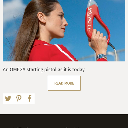
An OMEGA starting pistol as it is today.
READ MORE