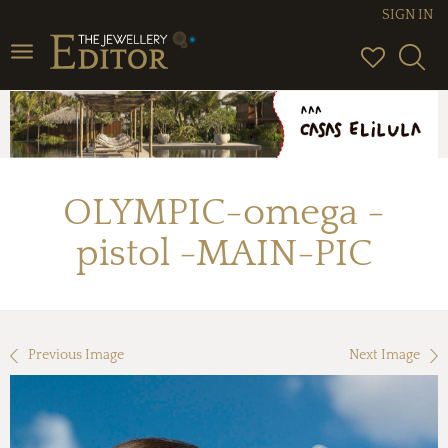
SIGN IN
Toggle
navigation
OLYMPIC-omega -
pistol -MAIN-PIC
Previous Image
Next Image