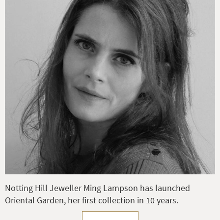
Notting Hill Jeweller Ming Lampson has launched
Oriental Garden, her first collection in 10 years.