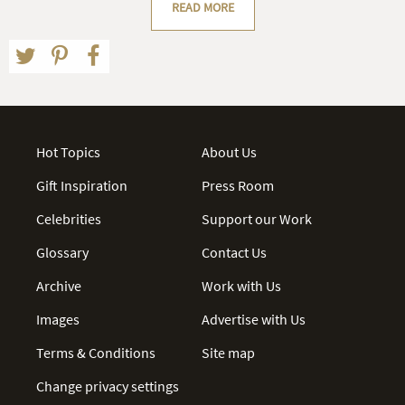
READ MORE
Hot Topics
About Us
Gift Inspiration
Press Room
Celebrities
Support our Work
Glossary
Contact Us
Archive
Work with Us
Images
Advertise with Us
Terms & Conditions
Site map
Change privacy settings