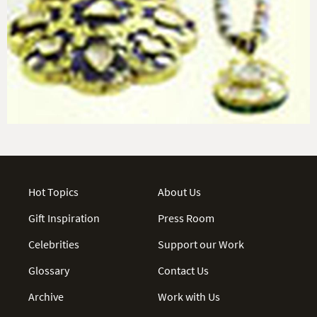
Hot Topics
About Us
Gift Inspiration
Press Room
Celebrities
Support our Work
Glossary
Contact Us
Archive
Work with Us