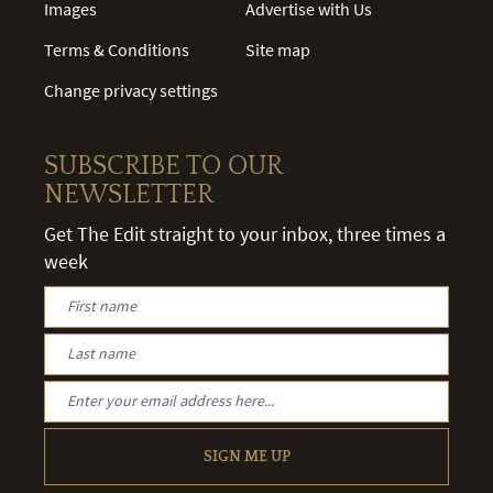
Images
Advertise with Us
Terms & Conditions
Site map
Change privacy settings
SUBSCRIBE TO OUR
NEWSLETTER
Get The Edit straight to your inbox, three times a
week
SIGN ME UP