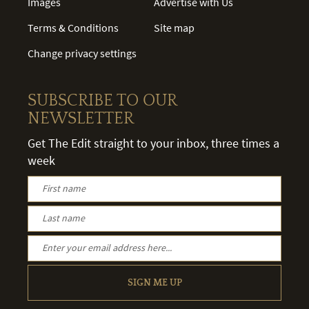
Images
Advertise with Us
Terms & Conditions
Site map
Change privacy settings
SUBSCRIBE TO OUR
NEWSLETTER
Get The Edit straight to your inbox, three times a
week
SIGN ME UP