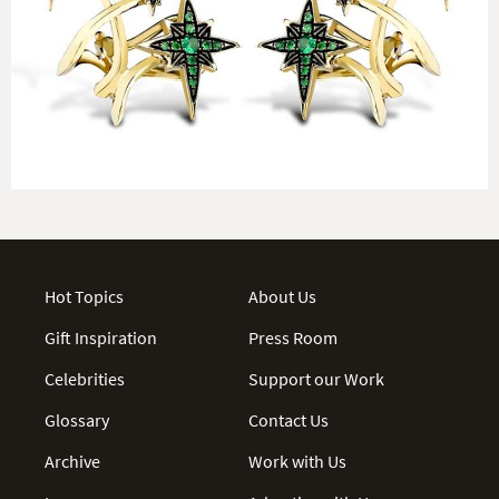
Hot Topics
About Us
Gift Inspiration
Press Room
Celebrities
Support our Work
Glossary
Contact Us
Archive
Work with Us