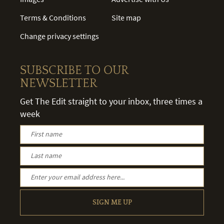
Terms & Conditions
Site map
Change privacy settings
SUBSCRIBE TO OUR
NEWSLETTER
Get The Edit straight to your inbox, three times a
week
SIGN ME UP