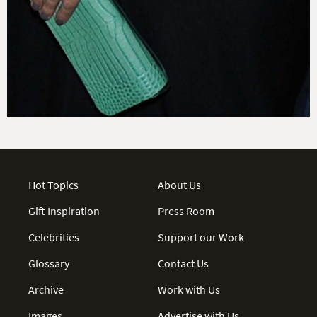
Hot Topics
About Us
Gift Inspiration
Press Room
Celebrities
Support our Work
Glossary
Contact Us
Archive
Work with Us
Images
Advertise with Us