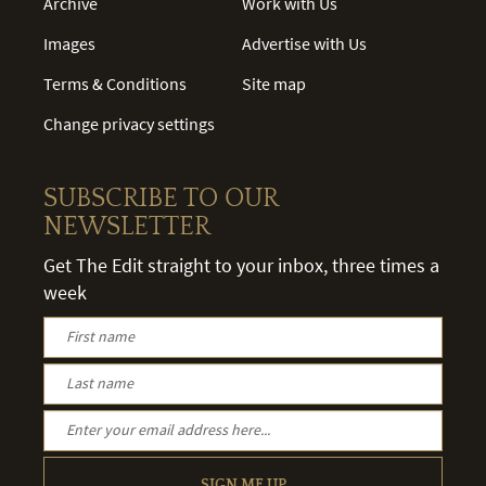
Archive
Work with Us
Images
Advertise with Us
Terms & Conditions
Site map
Change privacy settings
SUBSCRIBE TO OUR
NEWSLETTER
Get The Edit straight to your inbox, three times a
week
SIGN ME UP