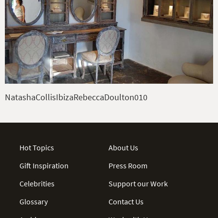
NatashaCollisIbizaRebeccaDoulton010
Hot Topics
About Us
Gift Inspiration
Press Room
Celebrities
Support our Work
Glossary
Contact Us