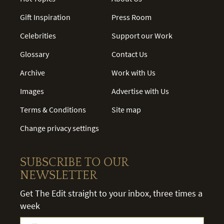
Gift Inspiration
Press Room
Celebrities
Support our Work
Glossary
Contact Us
Archive
Work with Us
Images
Advertise with Us
Terms & Conditions
Site map
Change privacy settings
SUBSCRIBE TO OUR
NEWSLETTER
Get The Edit straight to your inbox, three times a
week