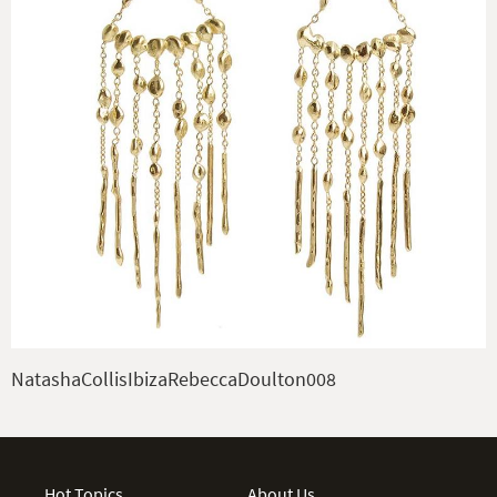
NatashaCollisIbizaRebeccaDoulton008
Hot Topics
About Us