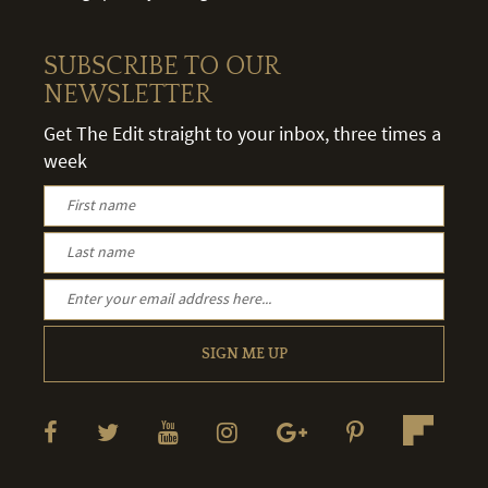
SUBSCRIBE TO OUR
NEWSLETTER
Get The Edit straight to your inbox, three times a
week
SIGN ME UP