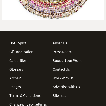
Hot Topics
About Us
Gift Inspiration
Press Room
Celebrities
Support our Work
Glossary
Contact Us
Archive
Work with Us
Images
Advertise with Us
Terms & Conditions
Site map
Change privacy settings