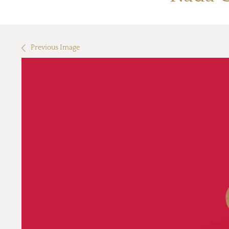
Previous Image