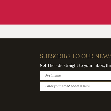
SUBSCRIBE TO OUR NEW
Get The Edit straight to your inbox, t