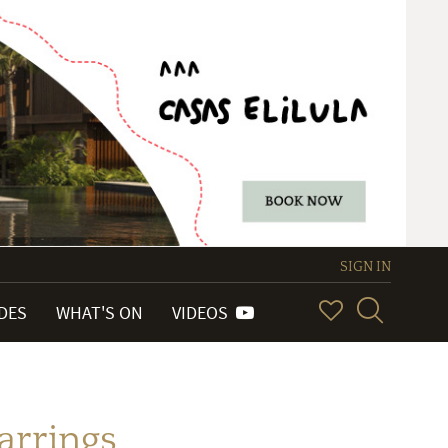
SIGN IN
IDES
WHAT'S ON
VIDEOS
arrings