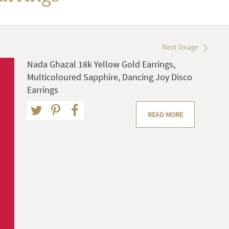
Next Image
Nada Ghazal 18k Yellow Gold Earrings,
Multicoloured Sapphire, Dancing Joy Disco
Earrings
READ MORE