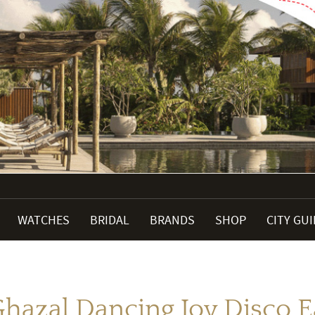
WATCHES
BRIDAL
BRANDS
SHOP
CITY GU
hazal Dancing Joy Disco E