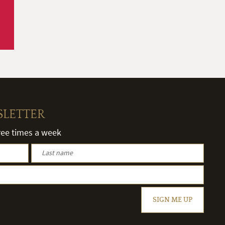
SLETTER
hree times a week
SIGN ME UP