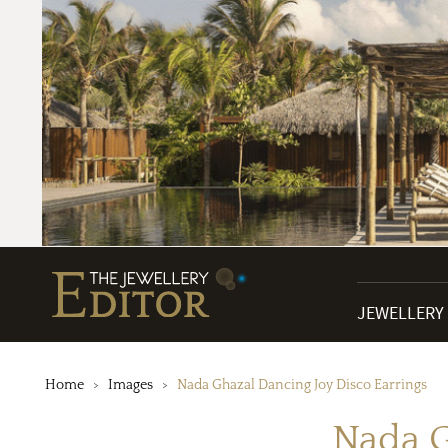
JEWELLERY
Home
Images
Nada Ghazal Dancing Joy Disco Earrings
Nada G