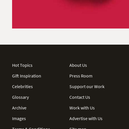
Hot Topics
About Us
Gift Inspiration
Press Room
Celebrities
Support our Work
Glossary
Contact Us
Archive
Work with Us
Images
Advertise with Us