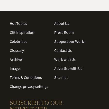
Hot Topics
About Us
Gift Inspiration
Press Room
Celebrities
Support our Work
Glossary
Contact Us
Archive
Work with Us
Images
Advertise with Us
Terms & Conditions
Site map
Change privacy settings
SUBSCRIBE TO OUR