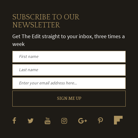
SUBSCRIBE TO OUR
NEWSLETTER
Get The Edit straight to your inbox, three times a
week
SIGN ME UP