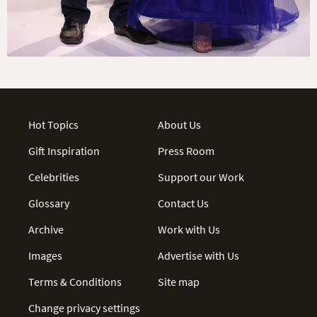
Hot Topics
About Us
Gift Inspiration
Press Room
Celebrities
Support our Work
Glossary
Contact Us
Archive
Work with Us
Images
Advertise with Us
Terms & Conditions
Site map
Change privacy settings