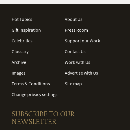
Hot Topics
About Us
Gift Inspiration
Press Room
Celebrities
Support our Work
Glossary
Contact Us
Archive
Work with Us
Images
Advertise with Us
Terms & Conditions
Site map
Change privacy settings
SUBSCRIBE TO OUR
NEWSLETTER