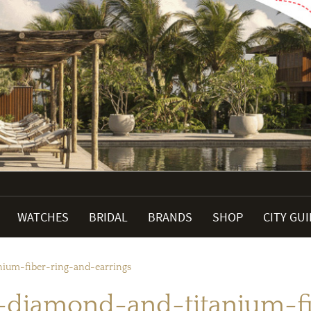
WATCHES
BRIDAL
BRANDS
SHOP
CITY GU
um-fiber-ring-and-earrings
iamond-and-titanium-fib