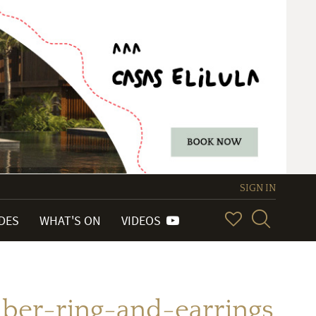
SIGN IN
IDES
WHAT'S ON
VIDEOS
er-ring-and-earrings