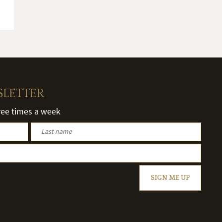
SLETTER
hree times a week
SIGN ME UP