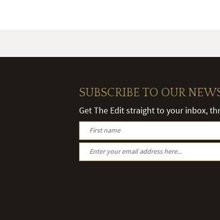
SUBSCRIBE TO OUR NEW
Get The Edit straight to your inbox, t