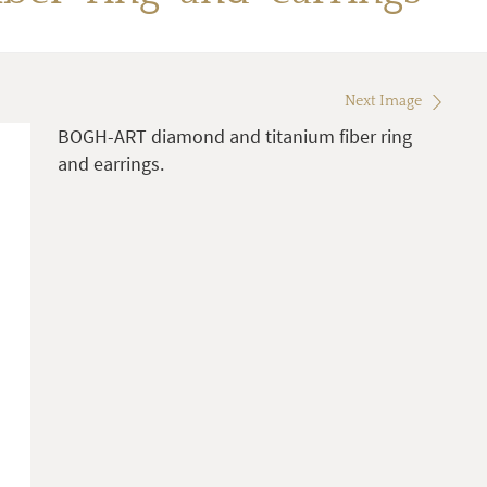
Next Image
BOGH-ART diamond and titanium fiber ring
and earrings.