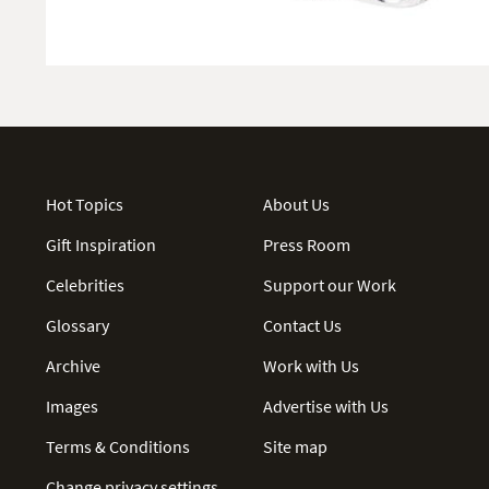
Hot Topics
About Us
Gift Inspiration
Press Room
Celebrities
Support our Work
Glossary
Contact Us
Archive
Work with Us
Images
Advertise with Us
Terms & Conditions
Site map
Change privacy settings