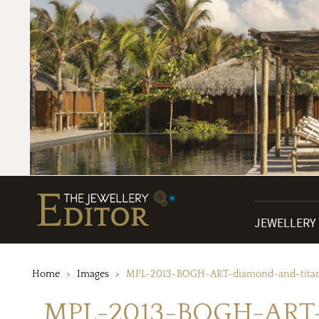
JEWELLERY
Home
Images
MPL-2013-BOGH-ART-diamond-and-titani
MPL-2013-BOGH-ART-d