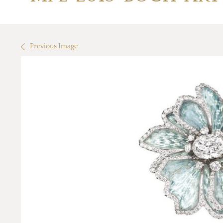
Previous Image