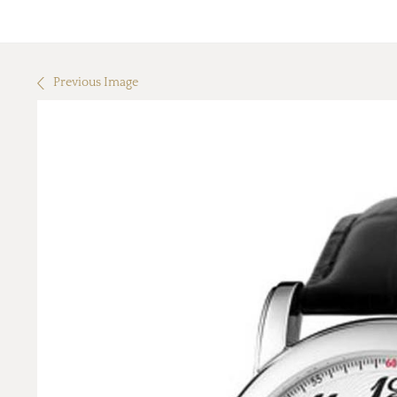
Previous Image