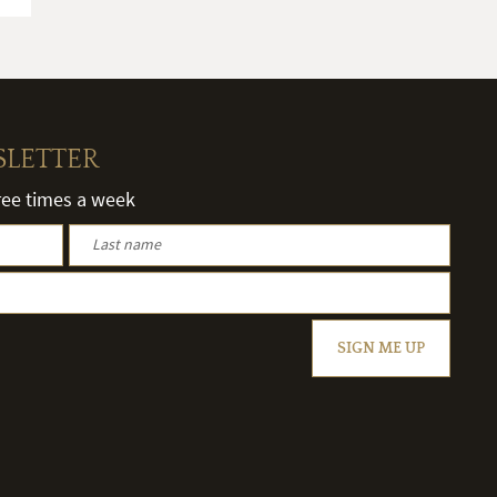
SLETTER
hree times a week
SIGN ME UP