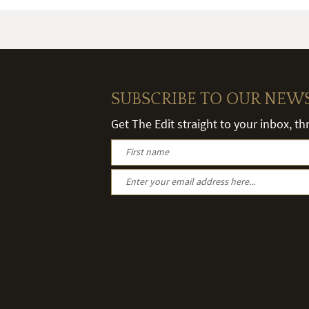
SUBSCRIBE TO OUR NEW
Get The Edit straight to your inbox, t