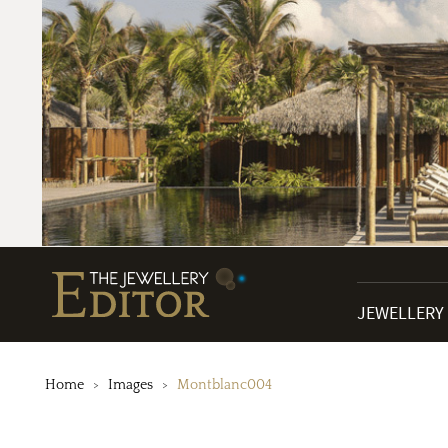
JEWELLERY
Home
Images
Montblanc004