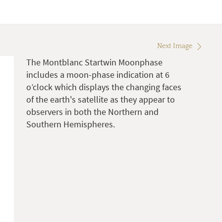
Next Image
The Montblanc Startwin Moonphase
includes a moon-phase indication at 6
o’clock which displays the changing faces
of the earth's satellite as they appear to
observers in both the Northern and
Southern Hemispheres.