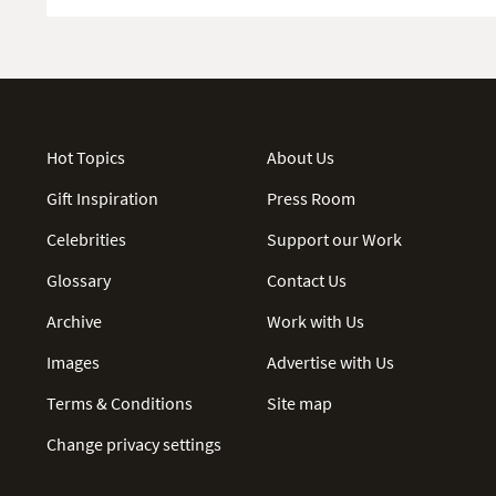
Hot Topics
About Us
Gift Inspiration
Press Room
Celebrities
Support our Work
Glossary
Contact Us
Archive
Work with Us
Images
Advertise with Us
Terms & Conditions
Site map
Change privacy settings