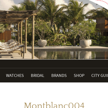
WATCHES
BRIDAL
BRANDS
SHOP
CITY GU
Montblanc004