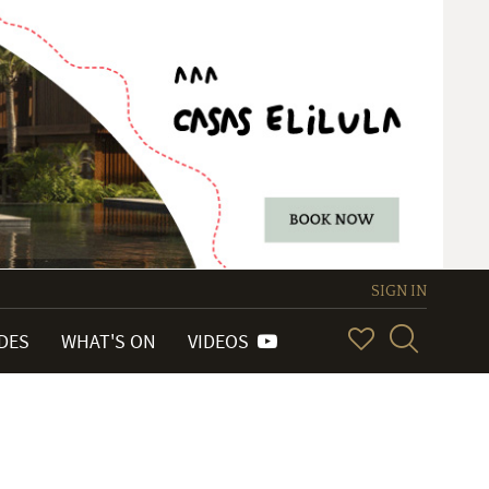
SIGN IN
IDES
WHAT'S ON
VIDEOS