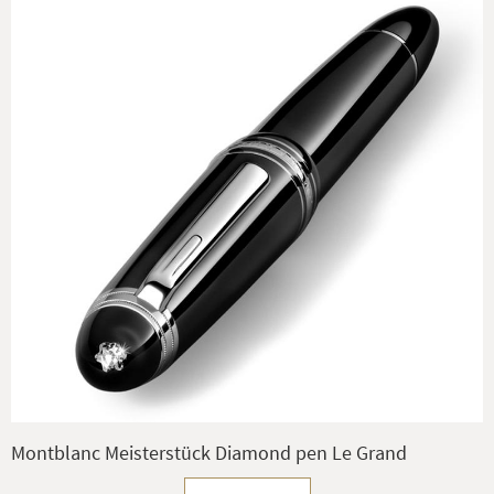
Montblanc Meisterstück Diamond pen Le Grand