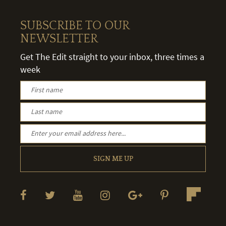
SUBSCRIBE TO OUR
NEWSLETTER
Get The Edit straight to your inbox, three times a
week
SIGN ME UP