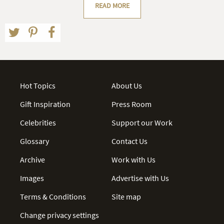
READ MORE
Hot Topics
About Us
Gift Inspiration
Press Room
Celebrities
Support our Work
Glossary
Contact Us
Archive
Work with Us
Images
Advertise with Us
Terms & Conditions
Site map
Change privacy settings