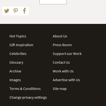
Hot Topics
About Us
Gift Inspiration
Press Room
Celebrities
Support our Work
Glossary
Contact Us
Archive
Work with Us
Images
Advertise with Us
Terms & Conditions
Site map
Change privacy settings