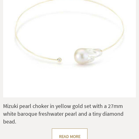
Mizuki pearl choker in yellow gold set with a 27mm
white baroque freshwater pearl and a tiny diamond
bead.
READ MORE