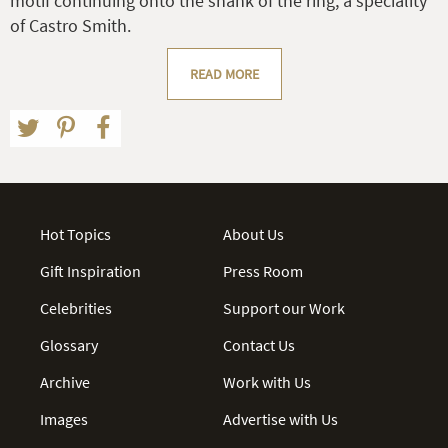
motif continuing onto the shank of the ring, a speciality
of Castro Smith.
READ MORE
Hot Topics
About Us
Gift Inspiration
Press Room
Celebrities
Support our Work
Glossary
Contact Us
Archive
Work with Us
Images
Advertise with Us