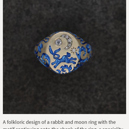
A folkloric design of a rabbit and moon ring with the