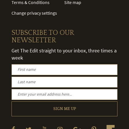
Terms & Conditions
Site map
Change privacy settings
SUBSCRIBE TO OUR
NEWSLETTER
Get The Edit straight to your inbox, three times a
week
SIGN ME UP