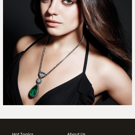
Hot Topics
About Us