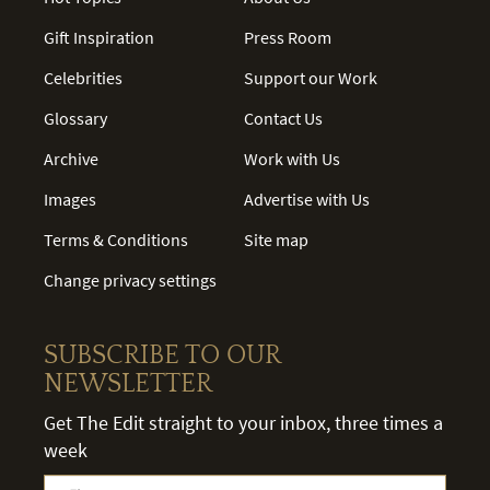
Gift Inspiration
Press Room
Celebrities
Support our Work
Glossary
Contact Us
Archive
Work with Us
Images
Advertise with Us
Terms & Conditions
Site map
Change privacy settings
SUBSCRIBE TO OUR
NEWSLETTER
Get The Edit straight to your inbox, three times a
week