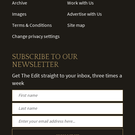
Archive
Work with Us
Images
Advertise with Us
Terms & Conditions
Site map
Change privacy settings
SUBSCRIBE TO OUR
NEWSLETTER
Get The Edit straight to your inbox, three times a
week