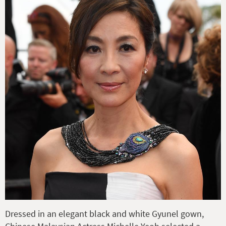
Dressed in an elegant black and white Gyunel gown,