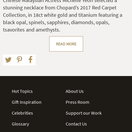
Chinese Malaysian Actress Michelle Yeoh selected a
stunning necklace from Chopard’s 2017 Red Carpet
Collection, in 18ct white gold and titanium featuring a
black opal, spinels, sapphires, diamonds, opals,
tsavorites and amethysts.
READ MORE
Hot Topics
About Us
Gift Inspiration
Press Room
Celebrities
Support our Work
Glossary
Contact Us