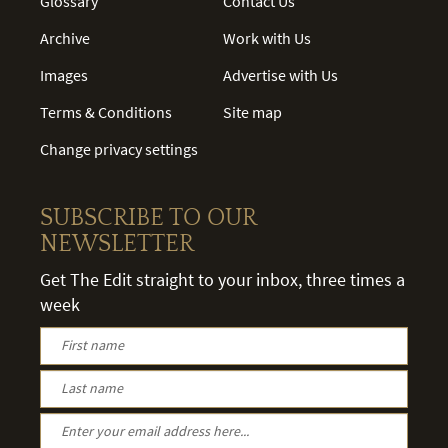
Glossary
Contact Us
Archive
Work with Us
Images
Advertise with Us
Terms & Conditions
Site map
Change privacy settings
SUBSCRIBE TO OUR
NEWSLETTER
Get The Edit straight to your inbox, three times a
week