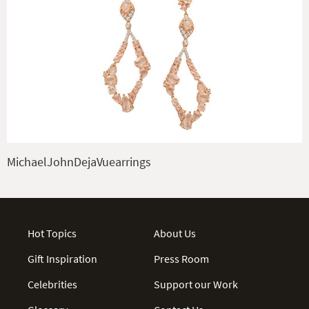
MichaelJohnDejaVuearrings
Hot Topics
About Us
Gift Inspiration
Press Room
Celebrities
Support our Work