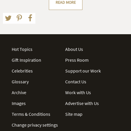
READ MORE
Hot Topics
About Us
Gift Inspiration
Press Room
Celebrities
Support our Work
Glossary
Contact Us
Archive
Work with Us
Images
Advertise with Us
Terms & Conditions
Site map
Change privacy settings