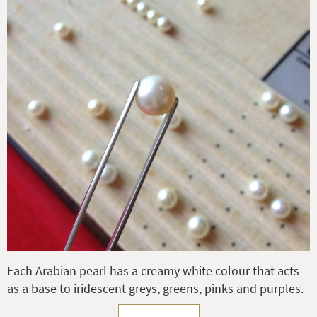
Each Arabian pearl has a creamy white colour that acts
as a base to iridescent greys, greens, pinks and purples.