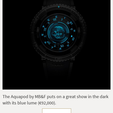
The Aquapod by MB&F puts on a great show in the dark
with its blue lume (€92,000).