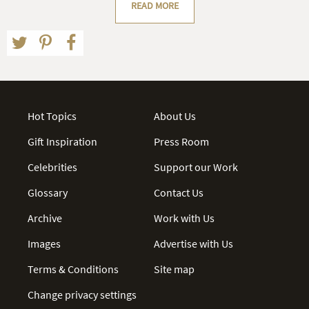
READ MORE
Hot Topics
About Us
Gift Inspiration
Press Room
Celebrities
Support our Work
Glossary
Contact Us
Archive
Work with Us
Images
Advertise with Us
Terms & Conditions
Site map
Change privacy settings