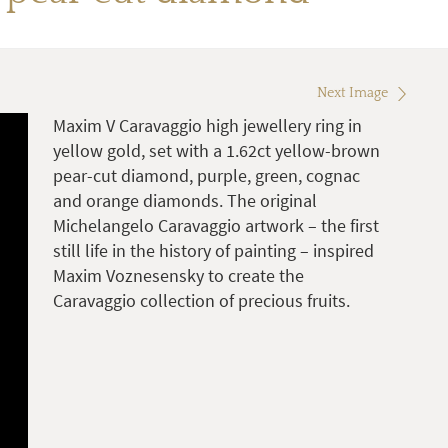
Next Image
Maxim V Caravaggio high jewellery ring in
yellow gold, set with a 1.62ct yellow-brown
pear-cut diamond, purple, green, cognac
and orange diamonds. The original
Michelangelo Caravaggio artwork – the first
still life in the history of painting – inspired
Maxim Voznesensky to create the
Caravaggio collection of precious fruits.