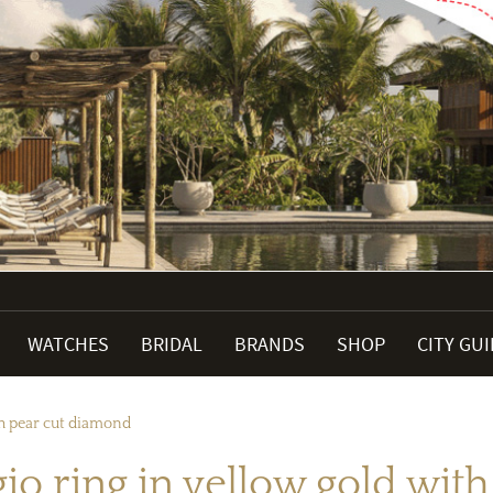
WATCHES
BRIDAL
BRANDS
SHOP
CITY GU
th pear cut diamond
o ring in yellow gold wit