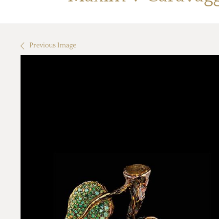
Previous Image