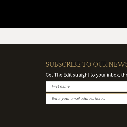
SUBSCRIBE TO OUR NEW
Get The Edit straight to your inbox, t