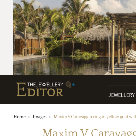
JEWELLERY
Home
Images
Maxim V Caravaggio ring in yellow gold wi
Maxim V Caravaggi