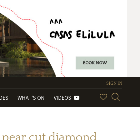
SIGN IN
IDES
WHAT'S ON
VIDEOS
h pear cut diamond