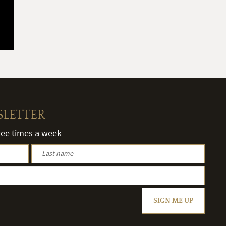
SLETTER
hree times a week
SIGN ME UP