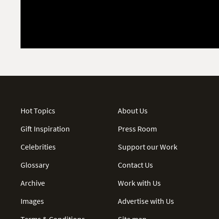
Hot Topics
About Us
Gift Inspiration
Press Room
Celebrities
Support our Work
Glossary
Contact Us
Archive
Work with Us
Images
Advertise with Us