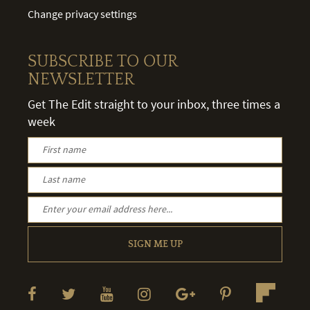
Change privacy settings
SUBSCRIBE TO OUR
NEWSLETTER
Get The Edit straight to your inbox, three times a
week
SIGN ME UP