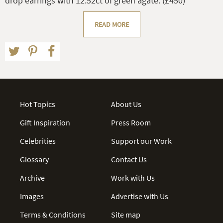
drop earrings with 12.52ct of green agate. (£450)
READ MORE
Hot Topics
About Us
Gift Inspiration
Press Room
Celebrities
Support our Work
Glossary
Contact Us
Archive
Work with Us
Images
Advertise with Us
Terms & Conditions
Site map