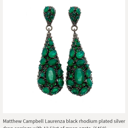
Matthew Campbell Laurenza black rhodium plated silver