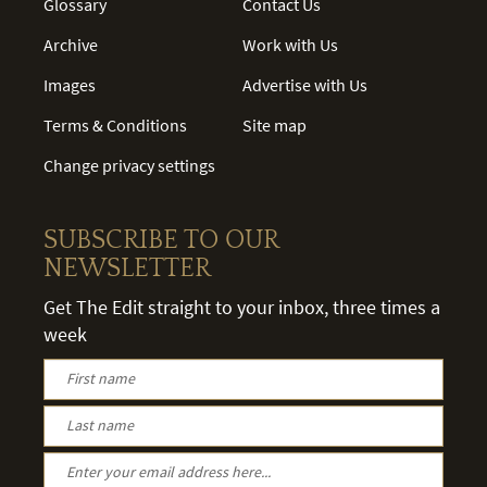
Glossary
Contact Us
Archive
Work with Us
Images
Advertise with Us
Terms & Conditions
Site map
Change privacy settings
SUBSCRIBE TO OUR
NEWSLETTER
Get The Edit straight to your inbox, three times a
week