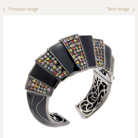
Previous Image
Next Image