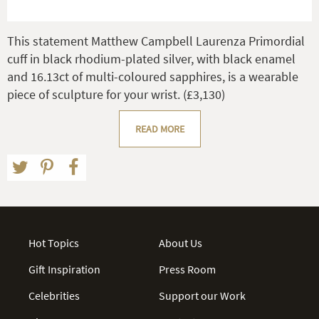
This statement Matthew Campbell Laurenza Primordial
cuff in black rhodium-plated silver, with black enamel
and 16.13ct of multi-coloured sapphires, is a wearable
piece of sculpture for your wrist. (£3,130)
READ MORE
Hot Topics
About Us
Gift Inspiration
Press Room
Celebrities
Support our Work