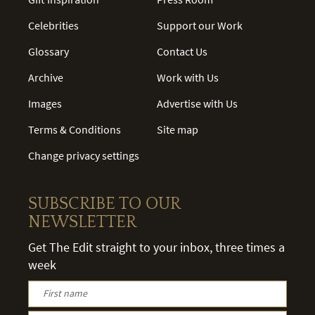
Celebrities
Support our Work
Glossary
Contact Us
Archive
Work with Us
Images
Advertise with Us
Terms & Conditions
Site map
Change privacy settings
SUBSCRIBE TO OUR
NEWSLETTER
Get The Edit straight to your inbox, three times a
week