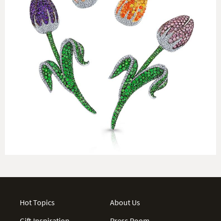
Hot Topics
About Us
Gift Inspiration
Press Room