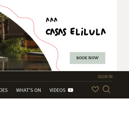
SIGN IN
IDES
WHAT'S ON
VIDEOS