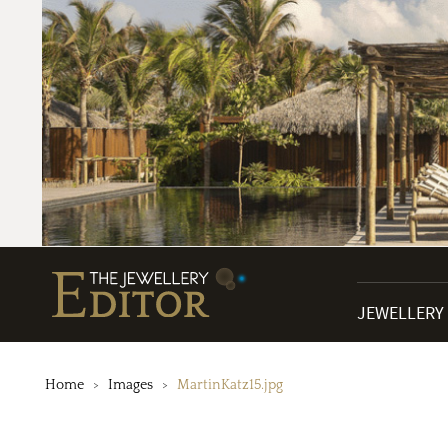
JEWELLERY
Home
Images
MartinKatz15.jpg