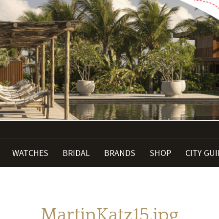
WATCHES
BRIDAL
BRANDS
SHOP
CITY GU
MartinKatz15.jpg