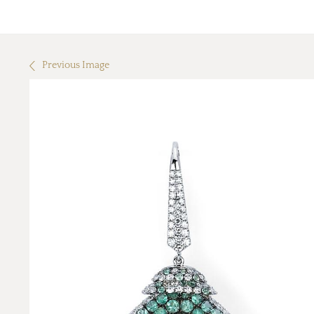
Previous Image