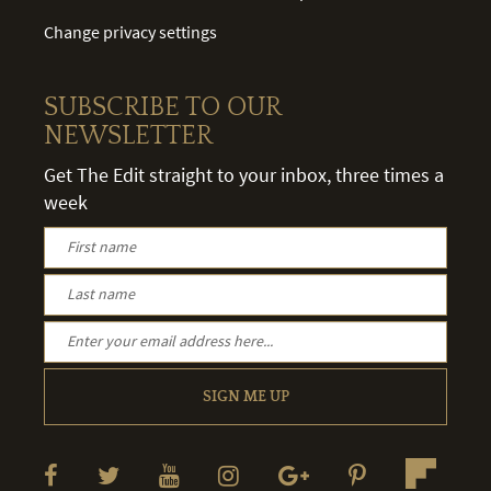
Change privacy settings
SUBSCRIBE TO OUR
NEWSLETTER
Get The Edit straight to your inbox, three times a
week
SIGN ME UP