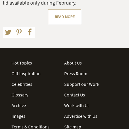
lid available only during February.
READ MORE
Hot Topics
About Us
Gift Inspiration
Press Room
Celebrities
Support our Work
Glossary
Contact Us
Archive
Work with Us
Images
Advertise with Us
Terms & Conditions
Site map