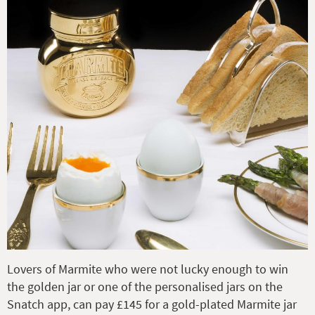
Lovers of Marmite who were not lucky enough to win
the golden jar or one of the personalised jars on the
Snatch app, can pay £145 for a gold-plated Marmite jar