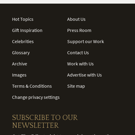
Hot Topics
About Us
Gift Inspiration
Press Room
Celebrities
Support our Work
Glossary
Contact Us
Archive
Work with Us
Images
Advertise with Us
Terms & Conditions
Site map
Change privacy settings
SUBSCRIBE TO OUR
NEWSLETTER