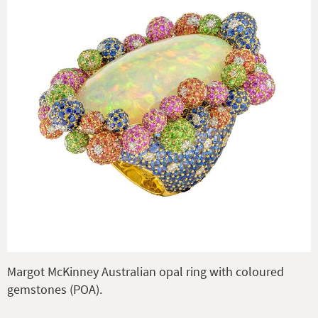
Margot McKinney Australian opal ring with coloured
gemstones (POA).