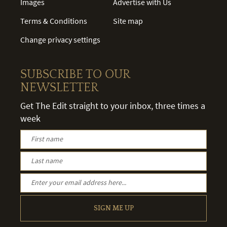
Images
Advertise with Us
Terms & Conditions
Site map
Change privacy settings
SUBSCRIBE TO OUR
NEWSLETTER
Get The Edit straight to your inbox, three times a
week
SIGN ME UP