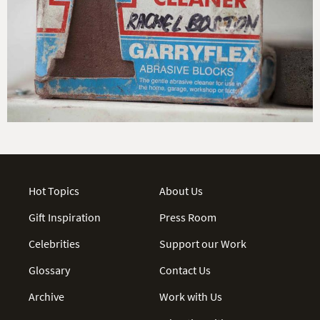
Hot Topics
About Us
Gift Inspiration
Press Room
Celebrities
Support our Work
Glossary
Contact Us
Archive
Work with Us