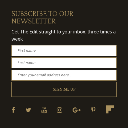
SUBSCRIBE TO OUR
NEWSLETTER
Get The Edit straight to your inbox, three times a
week
SIGN ME UP