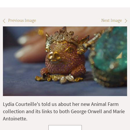
Previous Image
Next Image
Lydia Courteille's told us about her new Animal Farm
collection and its links to both George Orwell and Marie
Antoinette.