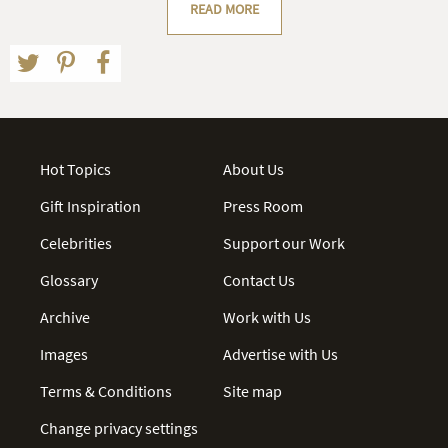
READ MORE
Hot Topics
About Us
Gift Inspiration
Press Room
Celebrities
Support our Work
Glossary
Contact Us
Archive
Work with Us
Images
Advertise with Us
Terms & Conditions
Site map
Change privacy settings