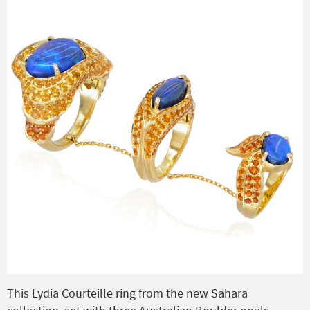
This Lydia Courteille ring from the new Sahara