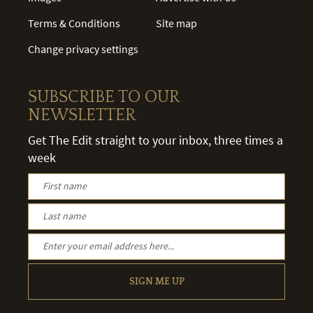
Terms & Conditions
Site map
Change privacy settings
SUBSCRIBE TO OUR
NEWSLETTER
Get The Edit straight to your inbox, three times a
week
SIGN ME UP