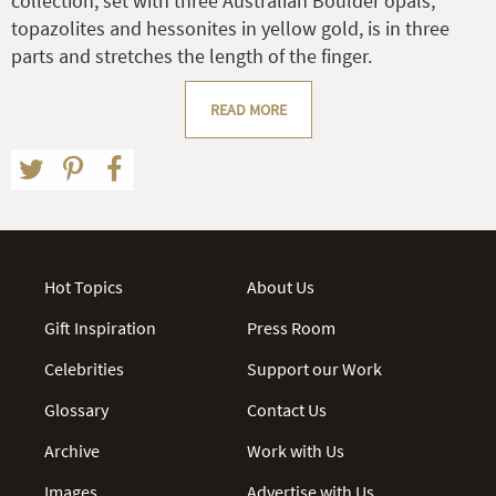
collection, set with three Australian Boulder opals,
topazolites and hessonites in yellow gold, is in three
parts and stretches the length of the finger.
READ MORE
Hot Topics
About Us
Gift Inspiration
Press Room
Celebrities
Support our Work
Glossary
Contact Us
Archive
Work with Us
Images
Advertise with Us