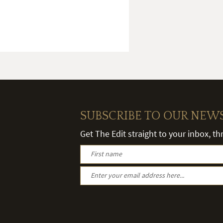
SUBSCRIBE TO OUR NEW
Get The Edit straight to your inbox, t