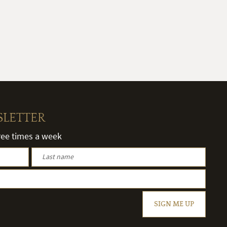
SLETTER
hree times a week
SIGN ME UP