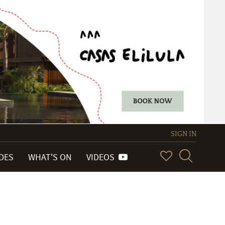
SIGN IN
IDES
WHAT'S ON
VIDEOS