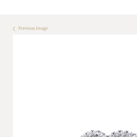
Previous Image