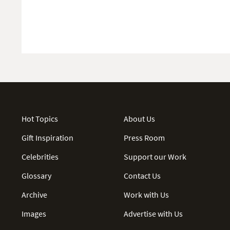
Hot Topics
About Us
Gift Inspiration
Press Room
Celebrities
Support our Work
Glossary
Contact Us
Archive
Work with Us
Images
Advertise with Us