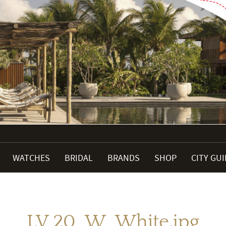
WATCHES
BRIDAL
BRANDS
SHOP
CITY GU
LV 20_W_White.jpg