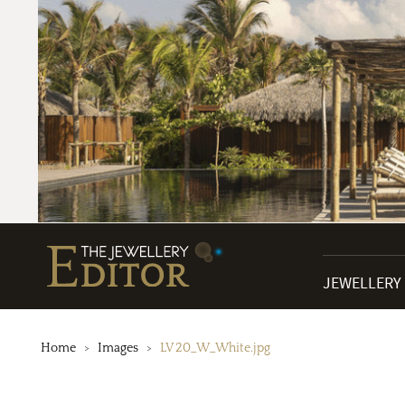
JEWELLERY
Home
Images
LV 20_W_White.jpg