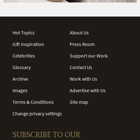
Hot Topics
About Us
Gift Inspiration
Press Room
Celebrities
Support our Work
Glossary
Contact Us
Archive
Work with Us
Images
Advertise with Us
Terms & Conditions
Site map
Change privacy settings
SUBSCRIBE TO OUR