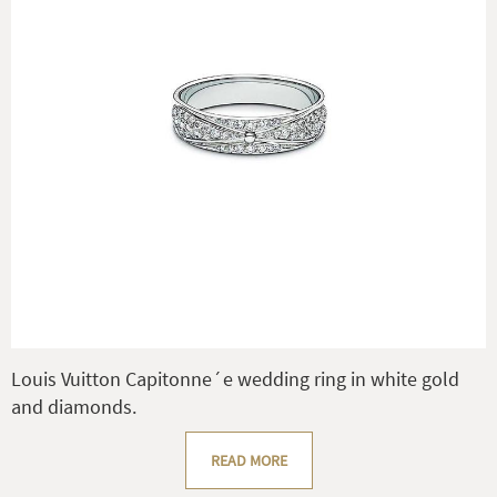
Louis Vuitton Capitonne´e wedding ring in white gold
and diamonds.
READ MORE