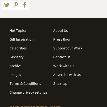
Hot Topics
About Us
Gift Inspiration
Press Room
Celebrities
Support our Work
Glossary
Contact Us
Archive
Work with Us
Images
Advertise with Us
Terms & Conditions
Site map
Change privacy settings